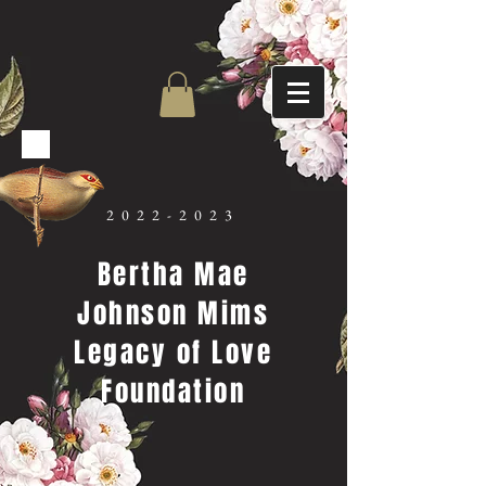
2022-2023
Bertha Mae
Johnson Mims
Legacy of Love
Foundation