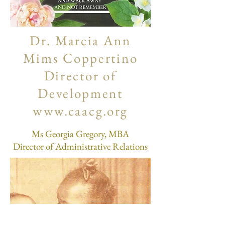
Dr. Marcia Ann
Mims Coppertino
Director of
Development
www.caacg.org
Ms Georgia Gregory, MBA
Director of Administrative Relations