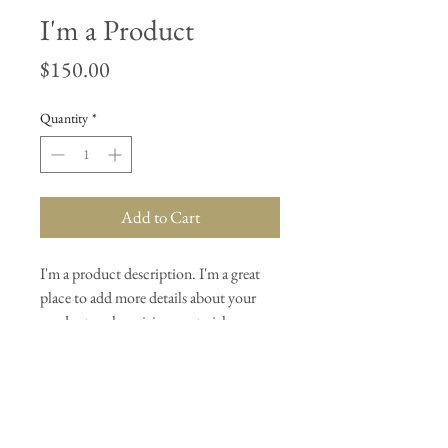
I'm a Product
Price
$150.00
Quantity
*
Add to Cart
I'm a product description. I'm a great 
place to add more details about your 
product such as sizing, material, care 
instructions and cleaning instructions.
PRODUCT INFO
I'm a product detail. I'm a great place to add 