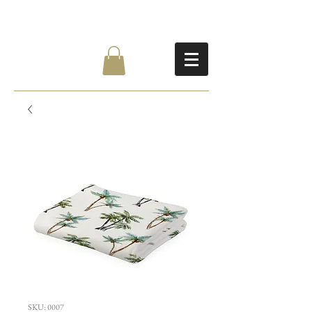
SKU: 0007