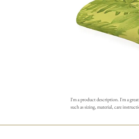
I'm a product description. I'm a grea
such as sizing, material, care instruc