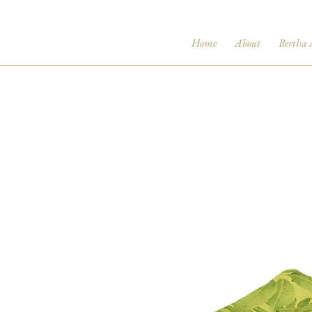
Home
About
Bertha 