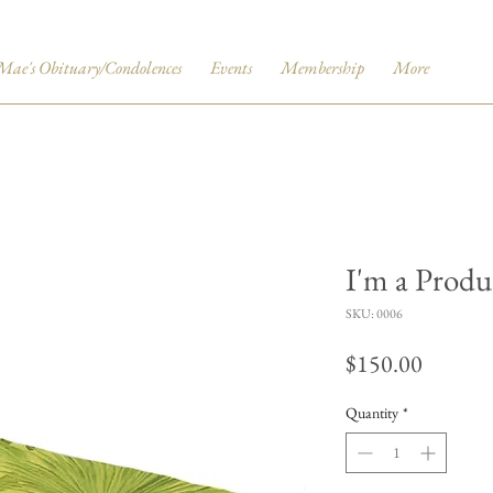
Mae's Obituary/Condolences
Events
Membership
More
I'm a Produ
SKU: 0006
Price
$150.00
Quantity
*