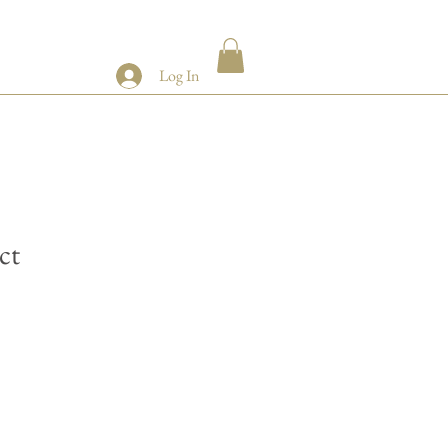
Log In
ct