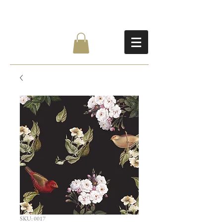
SKU: 0017