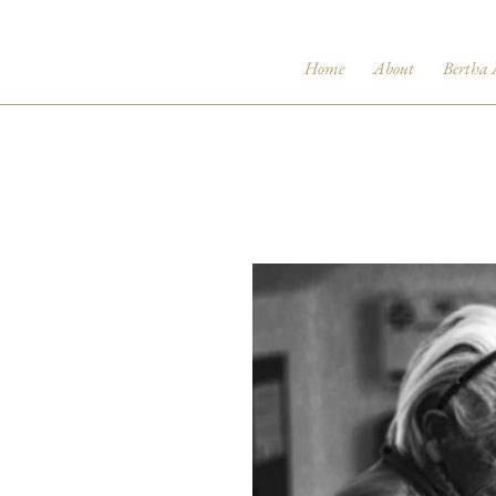
Home
About
Bertha 