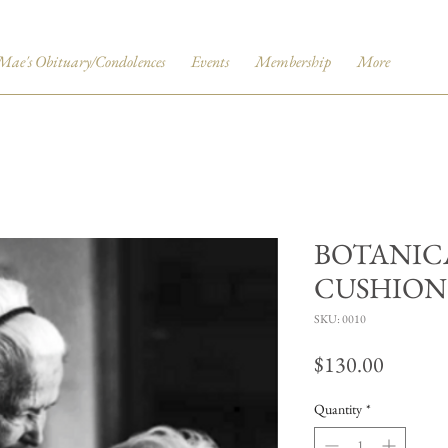
Mae's Obituary/Condolences
Events
Membership
More
BOTANIC
CUSHION
SKU: 0010
Price
$130.00
Quantity
*