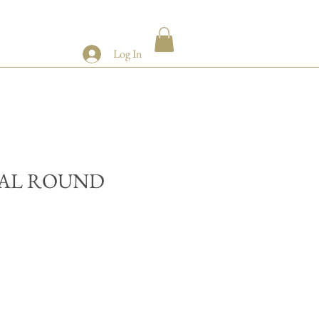
Log In
AL ROUND