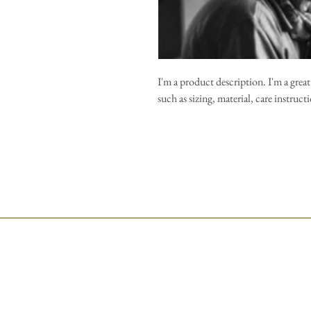
I'm a product description. I'm a grea
such as sizing, material, care instruc