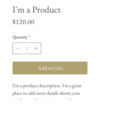
I'm a Product
Price
$120.00
Quantity
*
Add to Cart
I'm a product description. I'm a great 
place to add more details about your 
product such as sizing, material, care 
instructions and cleaning instructions.
PRODUCT INFO
I'm a product detail. I'm a great place to add 