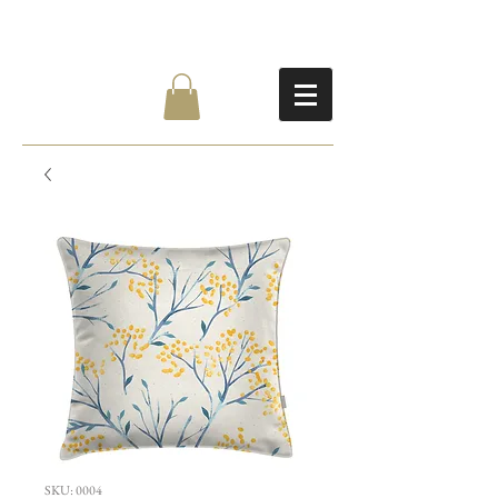
SKU: 0004